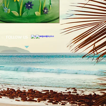
FOLLOW US