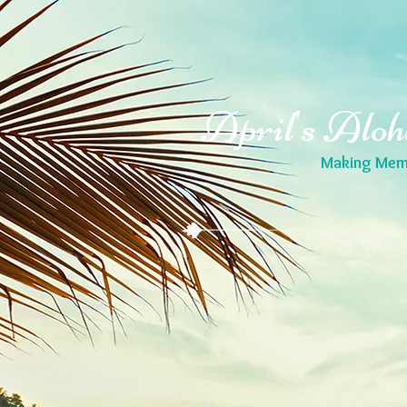
April's Aloh
Making Memo