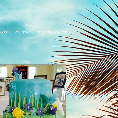
AKES
GALLERY
REQUEST A QUOTE