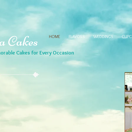
a Cakes
HOME
FLAVORS
WEDDINGS
CUPC
rable Cakes for Every Occasion